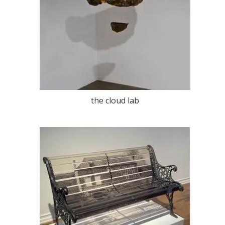
the cloud lab