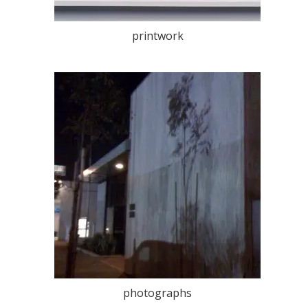
printwork
photographs