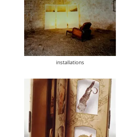
installations