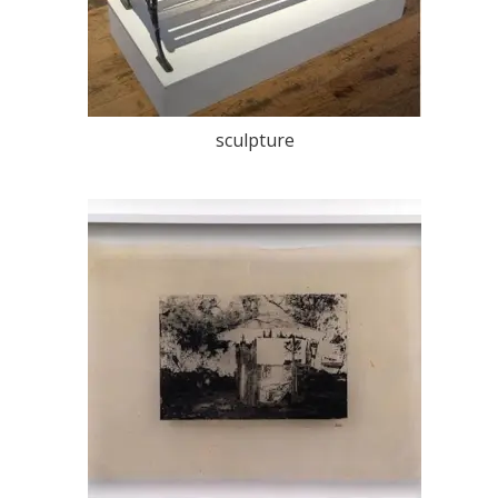
sculpture