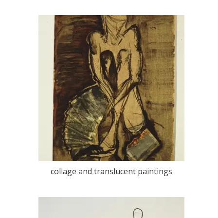
collage and translucent paintings