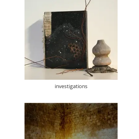
investigations