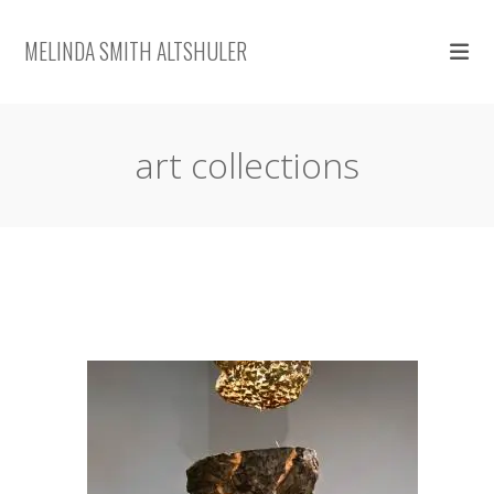
Skip
to
MELINDA SMITH ALTSHULER
content
art collections