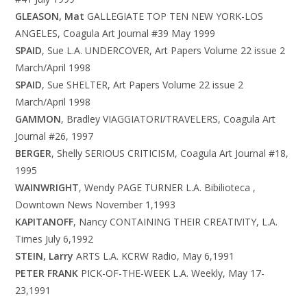
GLEASON, Mat
GALLEGIATE TOP TEN NEW YORK-LOS
ANGELES, Coagula Art Journal #39 May 1999
SPAID
, Sue L.A. UNDERCOVER, Art Papers Volume 22 issue 2
March/April 1998
SPAID
, Sue SHELTER, Art Papers Volume 22 issue 2
March/April 1998
GAMMON
, Bradley VIAGGIATORI/TRAVELERS, Coagula Art
Journal #26, 1997
BERGER
, Shelly SERIOUS CRITICISM, Coagula Art Journal #18,
1995
WAINWRIGHT
, Wendy PAGE TURNER L.A. Bibilioteca ,
Downtown News November 1,1993
KAPITANOFF
, Nancy CONTAINING THEIR CREATIVITY, L.A.
Times July 6,1992
STEIN, Larry
ARTS L.A. KCRW Radio, May 6,1991
PETER FRANK
PICK-OF-THE-WEEK L.A. Weekly, May 17-
23,1991