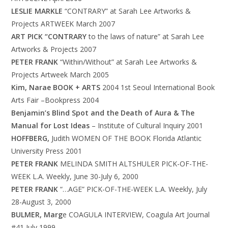
LESLIE MARKLE
“CONTRARY” at Sarah Lee Artworks &
Projects ARTWEEK March 2007
ART PICK “CONTRARY
to the laws of nature” at Sarah Lee
Artworks & Projects 2007
PETER FRANK
“Within/Without” at Sarah Lee Artworks &
Projects Artweek March 2005
Kim, Narae BOOK + ARTS
2004 1st Seoul International Book
Arts Fair –Bookpress 2004
Benjamin’s Blind Spot and the Death of Aura & The
Manual for Lost Ideas
– Institute of Cultural Inquiry 2001
HOFFBERG,
Judith WOMEN OF THE BOOK Florida Atlantic
University Press 2001
PETER FRANK
MELINDA SMITH ALTSHULER PICK-OF-THE-
WEEK L.A. Weekly, June 30-July 6, 2000
PETER FRANK
“…AGE” PICK-OF-THE-WEEK L.A. Weekly, July
28-August 3, 2000
BULMER, Marg
e COAGULA INTERVIEW, Coagula Art Journal
#41 July 1999