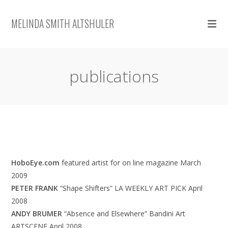
Skip
to
MELINDA SMITH ALTSHULER
content
publications
HoboEye.com
featured artist for on line magazine March
2009
PETER FRANK
“Shape Shifters” LA WEEKLY ART PICK April
2008
ANDY BRUMER
“Absence and Elsewhere” Bandini Art
ARTSCENE April 2008